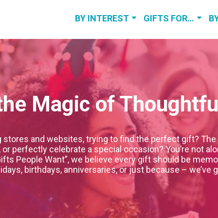
BY INTEREST
GIFTS FOR…
B
BEST GOLF
GIFTS FOR HER
BI
GIFTS
GIFTS FOR HIM
A
FITNESS GIFTS
GIFTS FOR KIDS
he Magic of Thoughtful
FISHING GIFTS
WE
BOURBON
RELATED GIFTS
tores and websites, trying to find the perfect gift? The 
r perfectly celebrate a special occasion? You’re not alon
VIEW MORE
ifts People Want”, we believe every gift should be memor
idays, birthdays, anniversaries, or just because – we’ve 