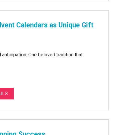
vent Calendars as Unique Gift
anticipation. One beloved tradition that
ILS
opping Success