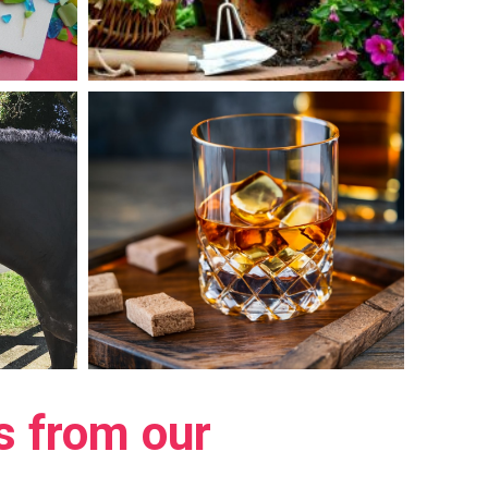
ts from our