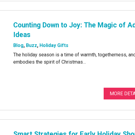
Counting Down to Joy: The Magic of Ad
Ideas
Blog
,
Buzz
,
Holiday Gifts
The holiday season is a time of warmth, togetherness, and 
embodies the spirit of Christmas…
MORE DETA
Smart Strategies for Early Holiday Sh