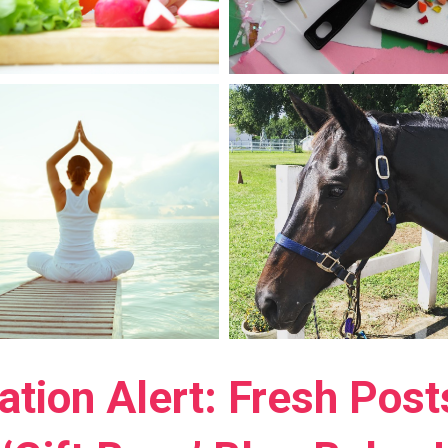
ration Alert: Fresh Pos