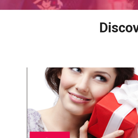
Discov