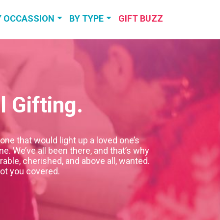
Y OCCASSION
BY TYPE
GIFT BUZZ
RTHDAY GIFTS
TRAVEL &
EXPERIENCES
NNIVERSARY
GIFTS
PERSONALIZED
GIFTS
 Gifting.
DDING GIFTS
SELF-CARE &
RELAXATION
VIEW MORE
one that would light up a loved one’s
VIEW MORE
e. We’ve all been there, and that’s why
able, cherished, and above all, wanted.
got you covered.