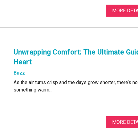
MORE DETA
Unwrapping Comfort: The Ultimate Gui
Heart
Buzz
As the air turns crisp and the days grow shorter, there’s n
something warm…
MORE DETA