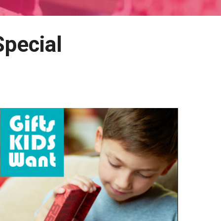
Special