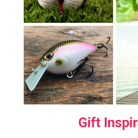
Gift Inspi