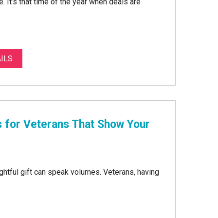
e. It’s that time of the year when deals are
ILS
s for Veterans That Show Your
htful gift can speak volumes. Veterans, having