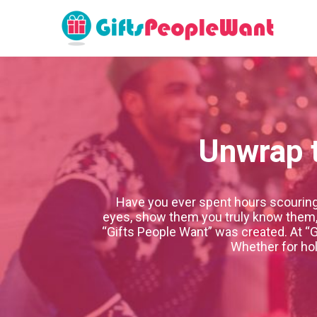
Unwrap t
Have you ever spent hours scouring s
eyes, show them you truly know them, o
“Gifts People Want” was created. At “G
Whether for hol