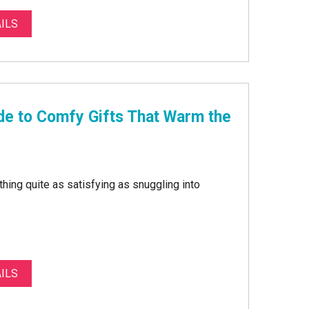
ILS
de to Comfy Gifts That Warm the
othing quite as satisfying as snuggling into
ILS