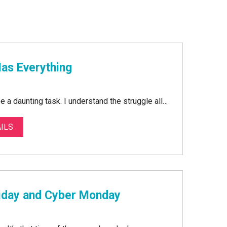
Has Everything
be a daunting task. I understand the struggle all…
ILS
riday and Cyber Monday