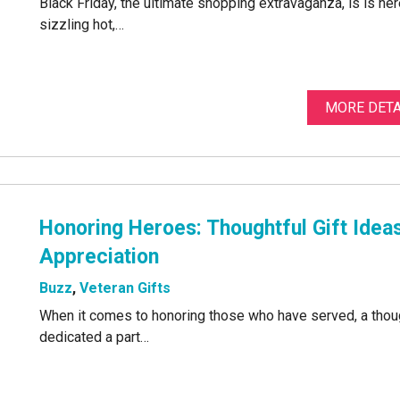
Black Friday, the ultimate shopping extravaganza, is is her
sizzling hot,…
MORE DETA
Honoring Heroes: Thoughtful Gift Idea
Appreciation
Buzz
,
Veteran Gifts
When it comes to honoring those who have served, a thoug
dedicated a part…