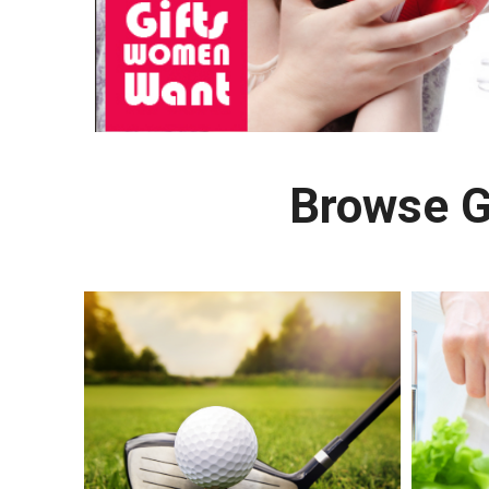
Browse G