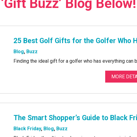
‘Gift Buzz’ Blog Below!
25 Best Golf Gifts for the Golfer Who 
Blog
,
Buzz
Finding the ideal gift for a golfer who has everything can 
MORE DETA
The Smart Shopper’s Guide to Black F
Black Friday
,
Blog
,
Buzz