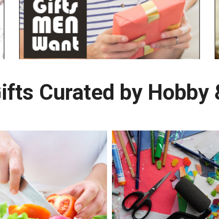
ifts Curated by Hobby &