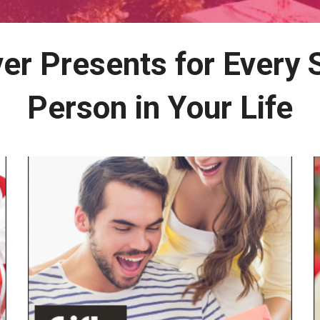
er Presents for Every 
Person in Your Life