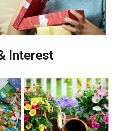
 Interest