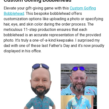
Elevate your gift-giving game with this
Custom Golfing
Bobblehead
. This bespoke bobblehead offers
customization options like uploading a photo or specifying
hair, eye, and skin color during the order process. The
meticulous 11-step production ensures that each
bobblehead is an accurate representation of the provided
photo. It’s truly a one-of-a-kind keepsake. I surprised my
dad with one of these last Father’s Day and it’s now proudly
displayed in his office.