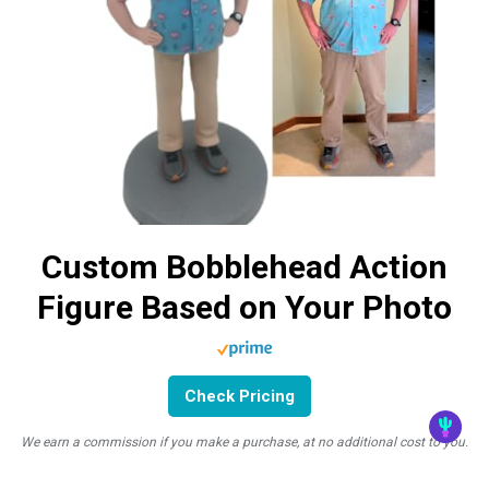
Custom Bobblehead Action
Figure Based on Your Photo
Check Pricing
We earn a commission if you make a purchase, at no additional cost to you.