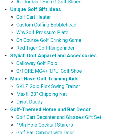
Air Jordan I High G Golf Shoes
Unique Golf Gift Ideas
Golf Cart Heater
Custom Golfing Bobblehead
WhyGolf Pressure Plate
On Course Golf Drinking Game
Red Tiger Golf Rangefinder
Stylish Golf Apparel and Accessories
Calloway Golf Polo
G/FORE MG4+ T.P.U. Golf Shoe
Must-Have Golf Training Aids
SKLZ Gold Flex Swing Trainer
Maxfli 23″ Chipping Net
Divot Daddy
Golf-Themed Home and Bar Decor
Golf Cart Decanter and Glasses Gift Set
19th Hole Cocktail Stirrers
Golf Ball Cabinet with Door