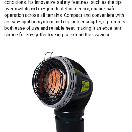
conditions. Its innovative safety features, such as the tip-
over switch and oxygen depletion sensor, ensure safe
operation across all terrains. Compact and convenient with
an easy ignition system and cup holder adapter, it promises
both ease of use and reliable heat, making it an excellent
choice for any golfer looking to extend their season.