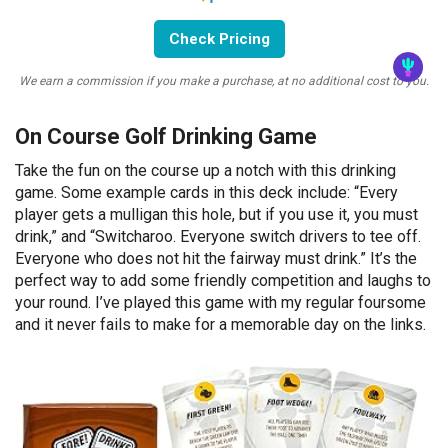
Check Pricing
We earn a commission if you make a purchase, at no additional cost to you.
On Course Golf Drinking Game
Take the fun on the course up a notch with this drinking
game. Some example cards in this deck include: “Every
player gets a mulligan this hole, but if you use it, you must
drink,” and “Switcharoo. Everyone switch drivers to tee off.
Everyone who does not hit the fairway must drink.” It’s the
perfect way to add some friendly competition and laughs to
your round. I’ve played this game with my regular foursome
and it never fails to make for a memorable day on the links.