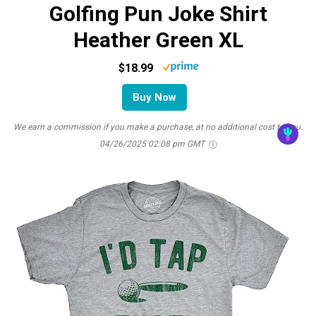
Golfing Pun Joke Shirt
Heather Green XL
$18.99
Buy Now
We earn a commission if you make a purchase, at no additional cost to you.
04/26/2025 02:08 pm GMT