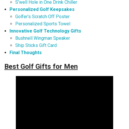
S’well Hole in One Drink Chiller
Personalized Golf Keepsakes
Golfer’s Scratch Off Poster
Personalized Sports Towel
Innovative Golf Technology Gifts
Bushnell Wingman Speaker
Ship Sticks Gift Card
Final Thoughts
Best Golf Gifts for Men