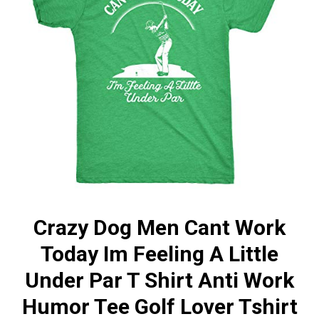
Crazy Dog Men Cant Work
Today Im Feeling A Little
Under Par T Shirt Anti Work
Humor Tee Golf Lover Tshirt