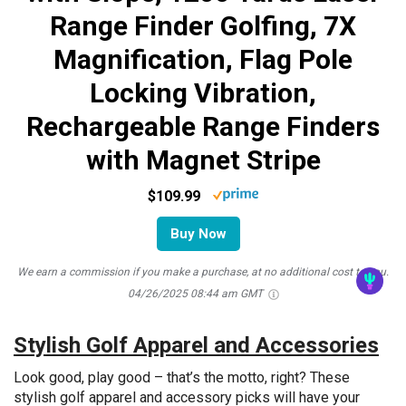
Range Finder Golfing, 7X
Magnification, Flag Pole
Locking Vibration,
Rechargeable Range Finders
with Magnet Stripe
$109.99
Buy Now
We earn a commission if you make a purchase, at no additional cost to you.
04/26/2025 08:44 am GMT
Stylish Golf Apparel and Accessories
Look good, play good – that’s the motto, right? These
stylish golf apparel and accessory picks will have your