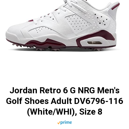
Jordan Retro 6 G NRG Men's
Golf Shoes Adult DV6796-116
(White/WHI), Size 8