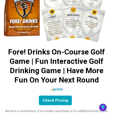
Fore! Drinks On-Course Golf
Game | Fun Interactive Golf
Drinking Game | Have More
Fun On Your Next Round
Check Pricing
We earn a commission if you make a purchase, at no additional cost to you.