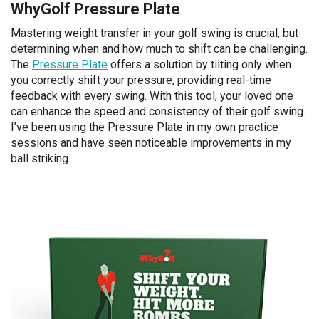
WhyGolf Pressure Plate
Mastering weight transfer in your golf swing is crucial, but
determining when and how much to shift can be challenging.
The
Pressure Plate
offers a solution by tilting only when
you correctly shift your pressure, providing real-time
feedback with every swing. With this tool, your loved one
can enhance the speed and consistency of their golf swing.
I’ve been using the Pressure Plate in my own practice
sessions and have seen noticeable improvements in my
ball striking.