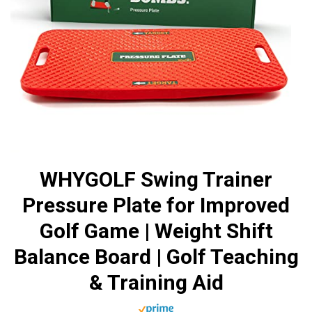
WHYGOLF Swing Trainer
Pressure Plate for Improved
Golf Game | Weight Shift
Balance Board | Golf Teaching
& Training Aid