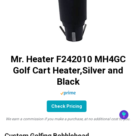
Mr. Heater F242010 MH4GC
Golf Cart Heater,Silver and
Black
Check Pricing
We earn a commission if you make a purchase, at no additional cost to you.
Custom Golfing Bobblehead