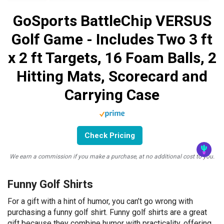
GoSports BattleChip VERSUS
Golf Game - Includes Two 3 ft
x 2 ft Targets, 16 Foam Balls, 2
Hitting Mats, Scorecard and
Carrying Case
Check Pricing
We earn a commission if you make a purchase, at no additional cost to you.
Funny Golf Shirts
For a gift with a hint of humor, you can’t go wrong with
purchasing a funny golf shirt. Funny golf shirts are a great
gift because they combine humor with practicality, offering