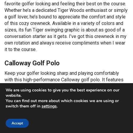
favorite golfer looking and feeling their best on the course.
Whether he’s a dedicated Tiger Woods enthusiast or simply
a golf lover, he’s bound to appreciate the comfort and style
of this cozy crewneck. Available in a variety of colors and
sizes, its fun Tiger swinging graphic is about as good of a
conversation starter as it gets. I’ve got this crewneck in my
own rotation and always receive compliments when I wear
it to the course.
Calloway Golf Polo
Keep your golfer looking sharp and playing comfortably
with this high-performance Calloway golf polo. It features
moisture-wicking Opti-Dri technology that draws sweat
We are using cookies to give you the best experience on our
away from the body, keeping him cool and dry through every
website.
swing. The built-in sun protection shields his skin from
You can find out more about which cookies we are using or
harmful UV rays, perfect for sunny days on the course. With
switch them off in
settings
.
its lightweight, stretch fabric, this polo ensures maximum
range of motion, allowing for unrestricted swings and putts.
Accept
The soft jersey fabrication and classic fit provide both
breathability and a stylish look that’s as good on the course