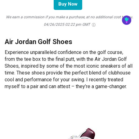
Buy Now
We earn a commission if you make a purchase, at no additional cost to you.
04/26/2025 02:22 pm GMT
Air Jordan Golf Shoes
Experience unparalleled confidence on the golf course,
from the tee box to the final putt, with the Air Jordan Golf
Shoes, inspired by some of the most iconic sneakers of all
time. These shoes provide the perfect blend of clubhouse
cool and performance for your swing. I recently treated
myself to a pair and can attest – they’re a game-changer.