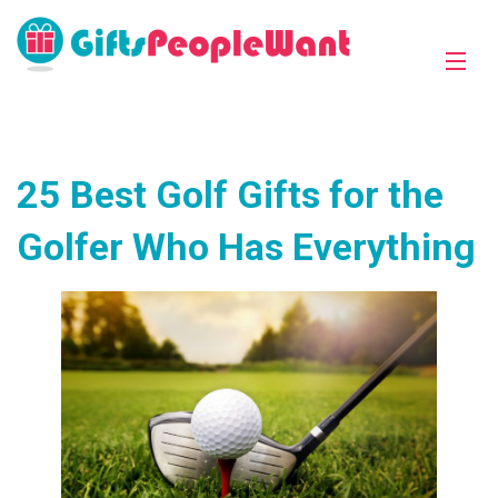
25 Best Golf Gifts for the
Golfer Who Has Everything