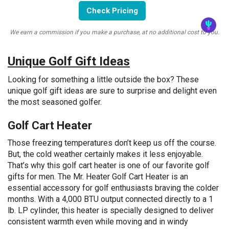
Check Pricing
We earn a commission if you make a purchase, at no additional cost to you.
Unique Golf Gift Ideas
Looking for something a little outside the box? These
unique golf gift ideas are sure to surprise and delight even
the most seasoned golfer.
Golf Cart Heater
Those freezing temperatures don’t keep us off the course.
But, the cold weather certainly makes it less enjoyable.
That’s why this golf cart heater is one of our favorite golf
gifts for men. The Mr. Heater Golf Cart Heater is an
essential accessory for golf enthusiasts braving the colder
months. With a 4,000 BTU output connected directly to a 1
lb. LP cylinder, this heater is specially designed to deliver
consistent warmth even while moving and in windy