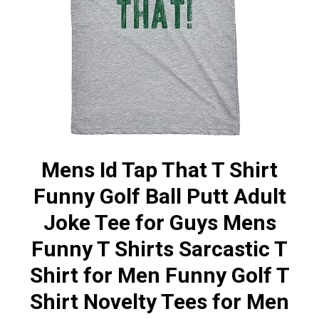
Mens Id Tap That T Shirt
Funny Golf Ball Putt Adult
Joke Tee for Guys Mens
Funny T Shirts Sarcastic T
Shirt for Men Funny Golf T
Shirt Novelty Tees for Men