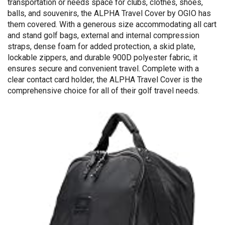
transportation or needs space for clubs, clothes, shoes,
balls, and souvenirs, the ALPHA Travel Cover by OGIO has
them covered. With a generous size accommodating all cart
and stand golf bags, external and internal compression
straps, dense foam for added protection, a skid plate,
lockable zippers, and durable 900D polyester fabric, it
ensures secure and convenient travel. Complete with a
clear contact card holder, the ALPHA Travel Cover is the
comprehensive choice for all of their golf travel needs.