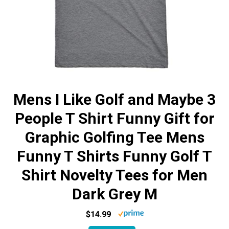
Mens I Like Golf and Maybe 3
People T Shirt Funny Gift for
Graphic Golfing Tee Mens
Funny T Shirts Funny Golf T
Shirt Novelty Tees for Men
Dark Grey M
$14.99