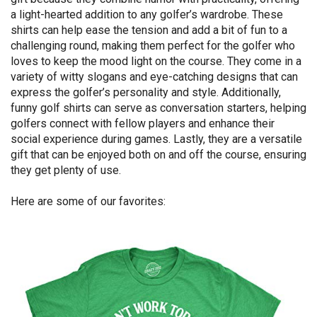
a light-hearted addition to any golfer’s wardrobe. These
shirts can help ease the tension and add a bit of fun to a
challenging round, making them perfect for the golfer who
loves to keep the mood light on the course. They come in a
variety of witty slogans and eye-catching designs that can
express the golfer’s personality and style. Additionally,
funny golf shirts can serve as conversation starters, helping
golfers connect with fellow players and enhance their
social experience during games. Lastly, they are a versatile
gift that can be enjoyed both on and off the course, ensuring
they get plenty of use.
Here are some of our favorites: