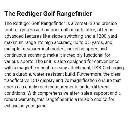
The Redtiger Golf Rangefinder
The Redtiger Golf Rangefinder is a versatile and precise
tool for golfers and outdoor enthusiasts alike, offering
advanced features like slope switching and a 1200-yard
maximum range. Its high accuracy, up to 0.5 yards, and
multiple measurement modes, including speed and
continuous scanning, make it incredibly functional for
various sports. The unit is also designed for convenience
with a magnetic mount for easy attachment, USB-C charging,
and a durable, water-resistant build. Furthermore, the clear
transflective LCD display and 7x magnification ensure that
users can easily read measurements under different
conditions. With comprehensive after-sales support and a
robust warranty, this rangefinder is a reliable choice for
enhancing your game.