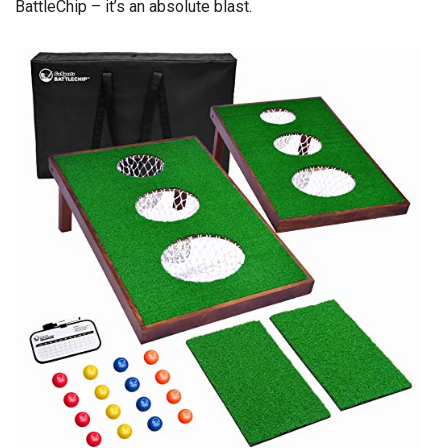
BattleChip – it’s an absolute blast.