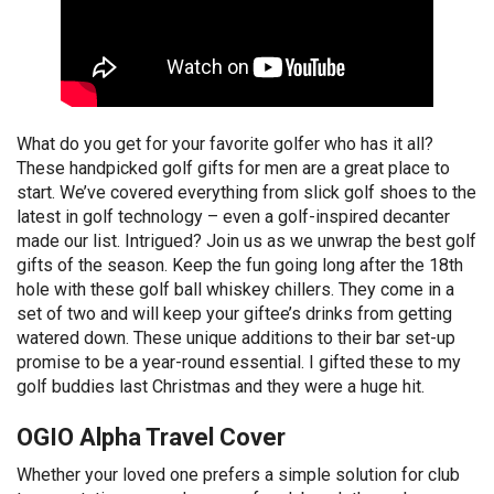
What do you get for your favorite golfer who has it all?
These handpicked golf gifts for men are a great place to
start. We’ve covered everything from slick golf shoes to the
latest in golf technology – even a golf-inspired decanter
made our list. Intrigued? Join us as we unwrap the best golf
gifts of the season. Keep the fun going long after the 18th
hole with these golf ball whiskey chillers. They come in a
set of two and will keep your giftee’s drinks from getting
watered down. These unique additions to their bar set-up
promise to be a year-round essential. I gifted these to my
golf buddies last Christmas and they were a huge hit.
OGIO Alpha Travel Cover
Whether your loved one prefers a simple solution for club