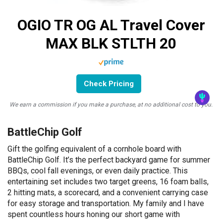
OGIO TR OG AL Travel Cover
MAX BLK STLTH 20
Check Pricing
We earn a commission if you make a purchase, at no additional cost to you.
BattleChip Golf
Gift the golfing equivalent of a cornhole board with
BattleChip Golf. It’s the perfect backyard game for summer
BBQs, cool fall evenings, or even daily practice. This
entertaining set includes two target greens, 16 foam balls,
2 hitting mats, a scorecard, and a convenient carrying case
for easy storage and transportation. My family and I have
spent countless hours honing our short game with