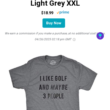
Light Grey XXL
$18.99
Buy Now
We earn a commission if you make a purchase, at no additional cost to you.
04/26/2025 02:18 pm GMT