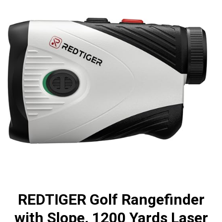
REDTIGER Golf Rangefinder
with Slope, 1200 Yards Laser