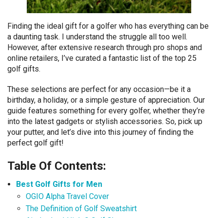
Finding the ideal gift for a golfer who has everything can be
a daunting task. I understand the struggle all too well.
However, after extensive research through pro shops and
online retailers, I’ve curated a fantastic list of the top 25
golf gifts.
These selections are perfect for any occasion—be it a
birthday, a holiday, or a simple gesture of appreciation. Our
guide features something for every golfer, whether they’re
into the latest gadgets or stylish accessories. So, pick up
your putter, and let’s dive into this journey of finding the
perfect golf gift!
Table Of Contents:
Best Golf Gifts for Men
OGIO Alpha Travel Cover
The Definition of Golf Sweatshirt