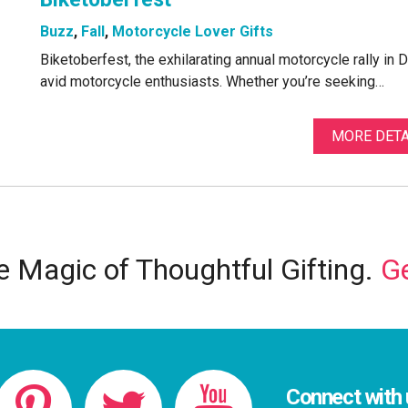
Buzz
,
Fall
,
Motorcycle Lover Gifts
Biketoberfest, the exhilarating annual motorcycle rally in 
avid motorcycle enthusiasts. Whether you’re seeking…
MORE DETA
 Magic of Thoughtful Gifting.
Ge
Connect with 