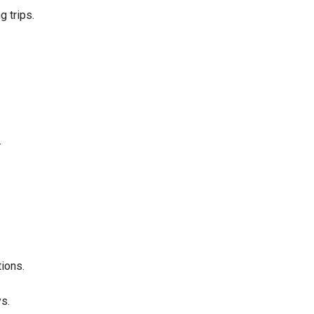
 trips.
.
ions.
ys.