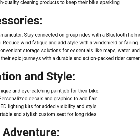
h-quality cleaning products to keep their bike sparkling.
ssories:
unicator: Stay connected on group rides with a Bluetooth helm
: Reduce wind fatigue and add style with a windshield or fairing.
Convenient storage solutions for essentials like maps, water, and
their epic journeys with a durable and action-packed rider camer
ion and Style:
ique and eye-catching paint job for their bike.
ersonalized decals and graphics to add flair.
D lighting kits for added visibility and style.
able and stylish custom seat for long rides.
d Adventure: