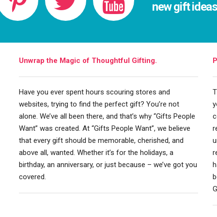
new gift idea
Unwrap the Magic of Thoughtful Gifting.
P
Have you ever spent hours scouring stores and
T
websites, trying to find the perfect gift? You’re not
y
alone. We’ve all been there, and that’s why “Gifts People
c
Want” was created. At “Gifts People Want”, we believe
r
that every gift should be memorable, cherished, and
u
above all, wanted. Whether it’s for the holidays, a
r
birthday, an anniversary, or just because – we’ve got you
h
covered.
b
G