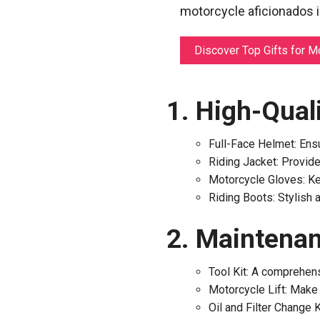
motorcycle aficionados in
Discover Top Gifts for M
High-Quali
Full-Face Helmet: Ensu
Riding Jacket: Provide
Motorcycle Gloves: Ke
Riding Boots: Stylish 
Maintenan
Tool Kit: A comprehens
Motorcycle Lift: Make 
Oil and Filter Change K