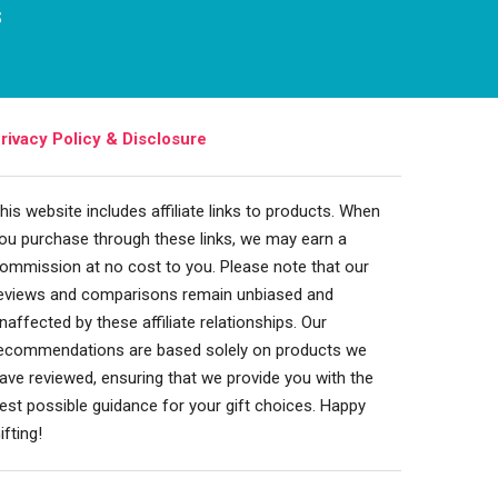
s
rivacy Policy & Disclosure
his website includes affiliate links to products. When
ou purchase through these links, we may earn a
ommission at no cost to you. Please note that our
eviews and comparisons remain unbiased and
naffected by these affiliate relationships. Our
ecommendations are based solely on products we
ave reviewed, ensuring that we provide you with the
est possible guidance for your gift choices. Happy
ifting!