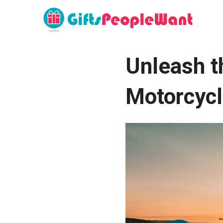
Unleash th
Motorcycl