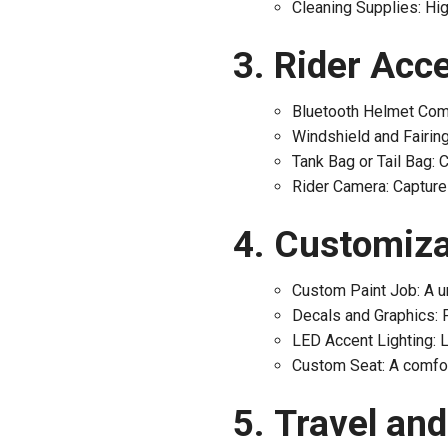
Cleaning Supplies: Hig
Rider Acce
Bluetooth Helmet Comm
Windshield and Fairing
Tank Bag or Tail Bag: 
Rider Camera: Capture 
Customizat
Custom Paint Job: A un
Decals and Graphics: P
LED Accent Lighting: LE
Custom Seat: A comfort
Travel an