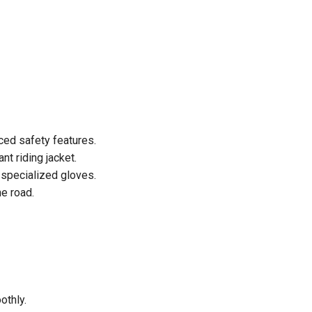
ced safety features.
t riding jacket.
 specialized gloves.
he road.
othly.