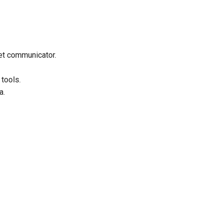
et communicator.
 tools.
a.