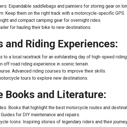
rs: Expandable saddlebags and panniers for storing gear on long
: Keep them on the right track with a motorcycle-specific GPS.
ight and compact camping gear for overnight rides.
railer for hauling their bike to new destinations.
 and Riding Experiences:
 to a local racetrack for an exhilarating day of high-speed riding
 off-road riding experience in scenic terrain.
urse: Advanced riding courses to improve their skills.
otorcycle tours to explore new destinations.
 Books and Literature:
es: Books that highlight the best motorcycle routes and destinat
Guides for DIY maintenance and repairs.
cle Icons: Inspiring stories of legendary riders and their journe