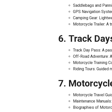
Saddlebags and Pannie
GPS Navigation System
Camping Gear: Lightwe
Motorcycle Trailer: A t
Track Days
Track Day Pass: A pass
Off-Road Adventure: An
Motorcycle Training Co
Riding Tours: Guided m
Motorcycle
Motorcycle Travel Guid
Maintenance Manuals: 
Biographies of Motorcy