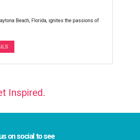
Daytona Beach, Florida, ignites the passions of
ILS
t Inspired.
us on social to see