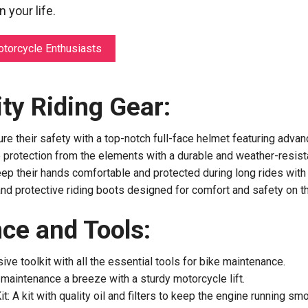
 your life.
otorcycle Enthusiasts
ty Riding Gear:
re their safety with a top-notch full-face helmet featuring advan
 protection from the elements with a durable and weather-resistan
ep their hands comfortable and protected during long rides with
and protective riding boots designed for comfort and safety on t
ce and Tools:
ive toolkit with all the essential tools for bike maintenance.
maintenance a breeze with a sturdy motorcycle lift.
it: A kit with quality oil and filters to keep the engine running smo