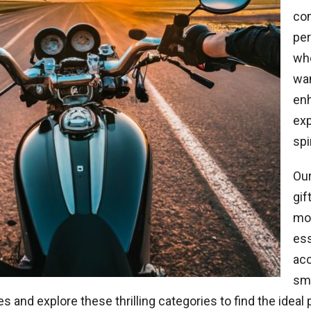
co
per
whe
wan
enh
exp
spi
Our
gif
mot
ess
acc
smi
nes and explore these thrilling categories to find the ideal