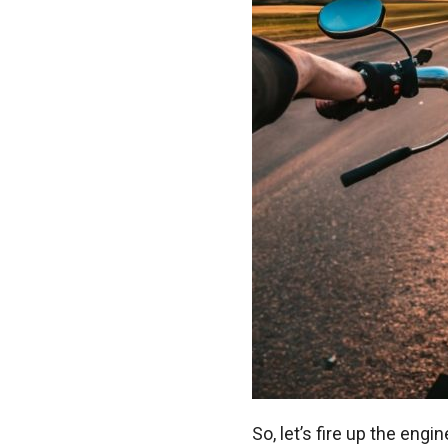
So, let’s fire up the engi