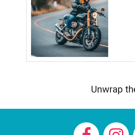
Unwrap the