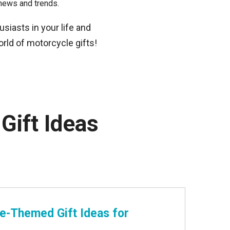
news and trends.
usiasts in your life and
world of motorcycle gifts!
Gift Ideas
le-Themed Gift Ideas for