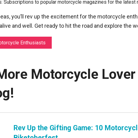
 Subscriptions to popular motorcycle magazines for the latest 
ideas, you’ll rev up the excitement for the motorcycle enth
 alive and well. Get ready to hit the road and explore the 
otorcycle Enthusiasts
More Motorcycle Lover 
og!
Rev Up the Gifting Game: 10 Motorcyc
Biketoberfest