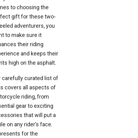
mes to choosing the
fect gift for these two-
eled adventurers, you
t to make sure it
ances their riding
erience and keeps their
rits high on the asphalt.
 carefully curated list of
ts covers all aspects of
orcycle riding, from
ential gear to exciting
essories that will put a
le on any rider’s face.
 presents for the