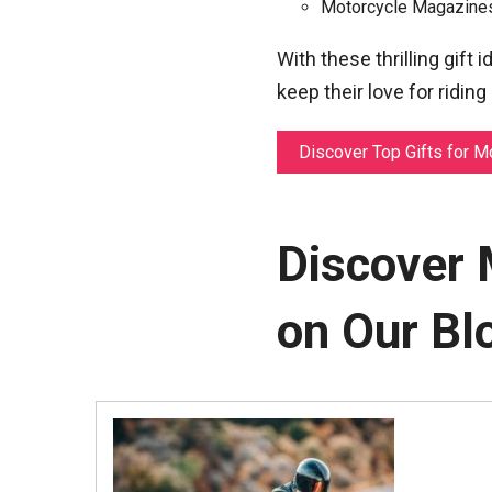
Motorcycle Magazines:
With these thrilling gift 
keep their love for riding
Discover Top Gifts for M
Discover 
on Our Bl