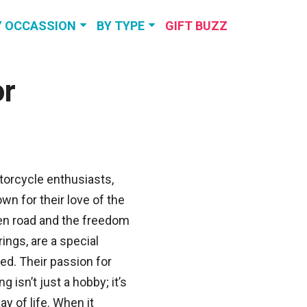
Y OCCASSION
BY TYPE
GIFT BUZZ
RTHDAY GIFTS
TRAVEL &
EXPERIENCES
or
NNIVERSARY
GIFTS
PERSONALIZED
GIFTS
DDING GIFTS
SELF-CARE &
RELAXATION
VIEW MORE
orcycle enthusiasts,
wn for their love of the
VIEW MORE
n road and the freedom
brings, are a special
ed. Their passion for
ing isn’t just a hobby; it’s
ay of life. When it