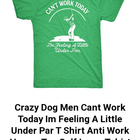
Crazy Dog Men Cant Work
Today Im Feeling A Little
Under Par T Shirt Anti Work