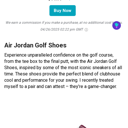
Buy Now
We earn a commission if you make a purchase, at no additional cost to you.
04/26/2025 02:22 pm GMT
Air Jordan Golf Shoes
Experience unparalleled confidence on the golf course,
from the tee box to the final putt, with the Air Jordan Golf
Shoes, inspired by some of the most iconic sneakers of all
time. These shoes provide the perfect blend of clubhouse
cool and performance for your swing. I recently treated
myself to a pair and can attest – they’re a game-changer.