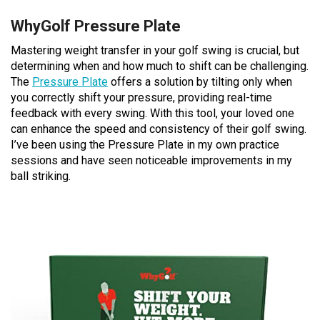
WhyGolf Pressure Plate
Mastering weight transfer in your golf swing is crucial, but
determining when and how much to shift can be challenging.
The
Pressure Plate
offers a solution by tilting only when
you correctly shift your pressure, providing real-time
feedback with every swing. With this tool, your loved one
can enhance the speed and consistency of their golf swing.
I’ve been using the Pressure Plate in my own practice
sessions and have seen noticeable improvements in my
ball striking.