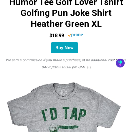
Humor Tee Golf Lover Tshirt
Golfing Pun Joke Shirt
Heather Green XL
$18.99
Buy Now
We earn a commission if you make a purchase, at no additional cost to you.
04/26/2025 02:08 pm GMT