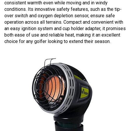
consistent warmth even while moving and in windy
conditions. Its innovative safety features, such as the tip-
over switch and oxygen depletion sensor, ensure safe
operation across all terrains. Compact and convenient with
an easy ignition system and cup holder adapter, it promises
both ease of use and reliable heat, making it an excellent
choice for any golfer looking to extend their season.