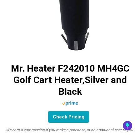
Mr. Heater F242010 MH4GC
Golf Cart Heater,Silver and
Black
Check Pricing
We earn a commission if you make a purchase, at no additional cost to you.