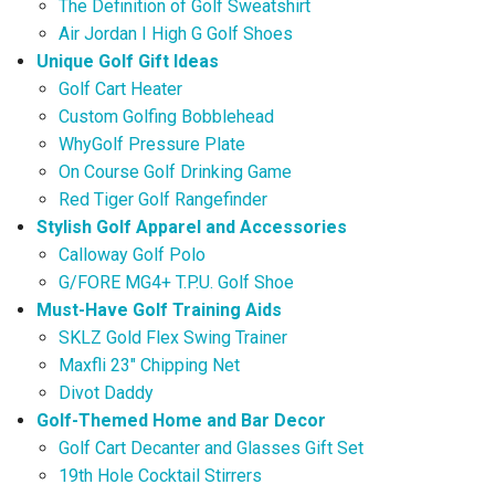
The Definition of Golf Sweatshirt
Air Jordan I High G Golf Shoes
Unique Golf Gift Ideas
Golf Cart Heater
Custom Golfing Bobblehead
WhyGolf Pressure Plate
On Course Golf Drinking Game
Red Tiger Golf Rangefinder
Stylish Golf Apparel and Accessories
Calloway Golf Polo
G/FORE MG4+ T.P.U. Golf Shoe
Must-Have Golf Training Aids
SKLZ Gold Flex Swing Trainer
Maxfli 23″ Chipping Net
Divot Daddy
Golf-Themed Home and Bar Decor
Golf Cart Decanter and Glasses Gift Set
19th Hole Cocktail Stirrers