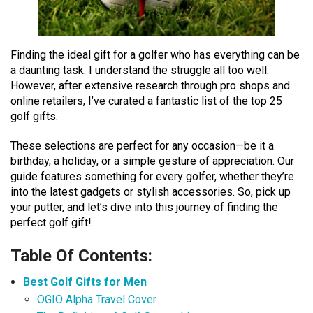
Finding the ideal gift for a golfer who has everything can be
a daunting task. I understand the struggle all too well.
However, after extensive research through pro shops and
online retailers, I’ve curated a fantastic list of the top 25
golf gifts.
These selections are perfect for any occasion—be it a
birthday, a holiday, or a simple gesture of appreciation. Our
guide features something for every golfer, whether they’re
into the latest gadgets or stylish accessories. So, pick up
your putter, and let’s dive into this journey of finding the
perfect golf gift!
Table Of Contents:
Best Golf Gifts for Men
OGIO Alpha Travel Cover