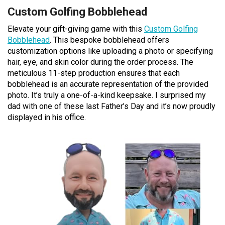
Custom Golfing Bobblehead
Elevate your gift-giving game with this
Custom Golfing
Bobblehead
. This bespoke bobblehead offers
customization options like uploading a photo or specifying
hair, eye, and skin color during the order process. The
meticulous 11-step production ensures that each
bobblehead is an accurate representation of the provided
photo. It’s truly a one-of-a-kind keepsake. I surprised my
dad with one of these last Father’s Day and it’s now proudly
displayed in his office.