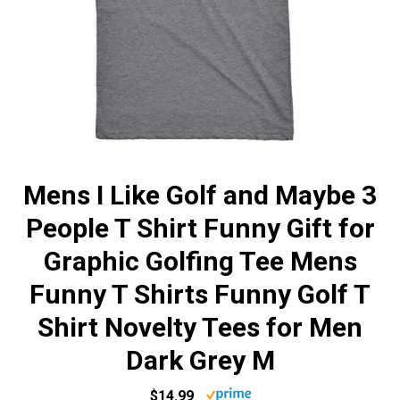
Mens I Like Golf and Maybe 3
People T Shirt Funny Gift for
Graphic Golfing Tee Mens
Funny T Shirts Funny Golf T
Shirt Novelty Tees for Men
Dark Grey M
$14.99