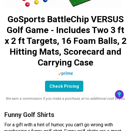
GoSports BattleChip VERSUS
Golf Game - Includes Two 3 ft
x 2 ft Targets, 16 Foam Balls, 2
Hitting Mats, Scorecard and
Carrying Case
Check Pricing
We earn a commission if you make a purchase, at no additional cost to you.
Funny Golf Shirts
For a gift with a hint of humor, you can’t go wrong with