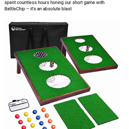
spent countless hours honing our short game with
BattleChip – it’s an absolute blast.