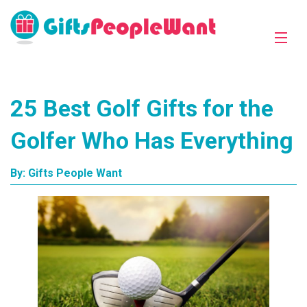
25 Best Golf Gifts for the
Golfer Who Has Everything
By:
Gifts People Want