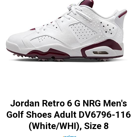
Jordan Retro 6 G NRG Men's
Golf Shoes Adult DV6796-116
(White/WHI), Size 8