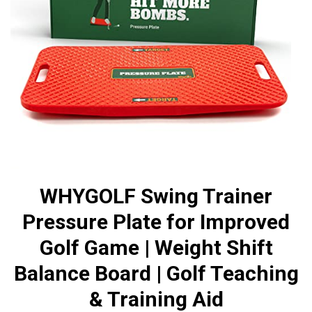
WHYGOLF Swing Trainer
Pressure Plate for Improved
Golf Game | Weight Shift
Balance Board | Golf Teaching
& Training Aid