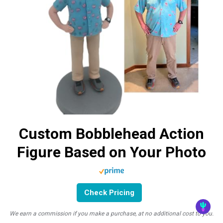
Custom Bobblehead Action
Figure Based on Your Photo
Check Pricing
We earn a commission if you make a purchase, at no additional cost to you.