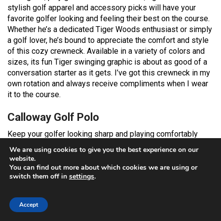
stylish golf apparel and accessory picks will have your
favorite golfer looking and feeling their best on the course.
Whether he’s a dedicated Tiger Woods enthusiast or simply
a golf lover, he’s bound to appreciate the comfort and style
of this cozy crewneck. Available in a variety of colors and
sizes, its fun Tiger swinging graphic is about as good of a
conversation starter as it gets. I’ve got this crewneck in my
own rotation and always receive compliments when I wear
it to the course.
Calloway Golf Polo
Keep your golfer looking sharp and playing comfortably
with this high-performance Calloway golf polo. It features
We are using cookies to give you the best experience on our
moisture-wicking Opti-Dri technology that draws sweat
website.
away from the body, keeping him cool and dry through every
You can find out more about which cookies we are using or
switch them off in
settings
.
swing. The built-in sun protection shields his skin from
harmful UV rays, perfect for sunny days on the course. With
its lightweight, stretch fabric, this polo ensures maximum
Accept
range of motion, allowing for unrestricted swings and putts.
The soft jersey fabrication and classic fit provide both