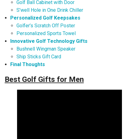
Golf Ball Cabinet with Door
S’well Hole in One Drink Chiller
Personalized Golf Keepsakes
Golfer’s Scratch Off Poster
Personalized Sports Towel
Innovative Golf Technology Gifts
Bushnell Wingman Speaker
Ship Sticks Gift Card
Final Thoughts
Best Golf Gifts for Men