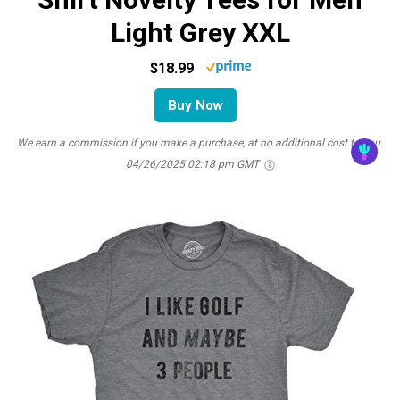
Light Grey XXL
$18.99
Buy Now
We earn a commission if you make a purchase, at no additional cost to you.
04/26/2025 02:18 pm GMT