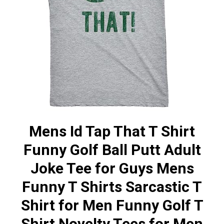
Mens Id Tap That T Shirt
Funny Golf Ball Putt Adult
Joke Tee for Guys Mens
Funny T Shirts Sarcastic T
Shirt for Men Funny Golf T
Shirt Novelty Tees for Men