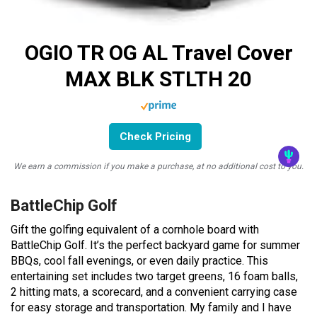
OGIO TR OG AL Travel Cover
MAX BLK STLTH 20
Check Pricing
We earn a commission if you make a purchase, at no additional cost to you.
BattleChip Golf
Gift the golfing equivalent of a cornhole board with
BattleChip Golf. It’s the perfect backyard game for summer
BBQs, cool fall evenings, or even daily practice. This
entertaining set includes two target greens, 16 foam balls,
2 hitting mats, a scorecard, and a convenient carrying case
for easy storage and transportation. My family and I have