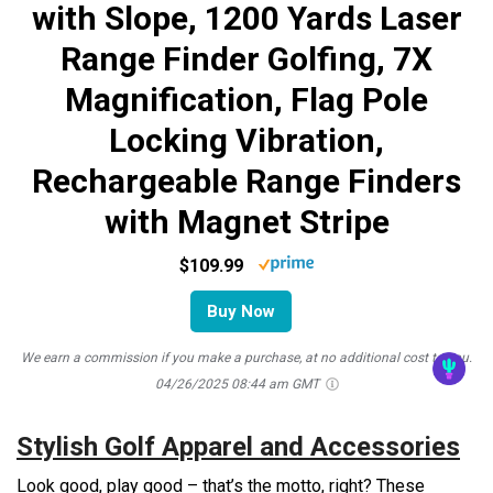
with Slope, 1200 Yards Laser
Range Finder Golfing, 7X
Magnification, Flag Pole
Locking Vibration,
Rechargeable Range Finders
with Magnet Stripe
$109.99
Buy Now
We earn a commission if you make a purchase, at no additional cost to you.
04/26/2025 08:44 am GMT
Stylish Golf Apparel and Accessories
Look good, play good – that’s the motto, right? These