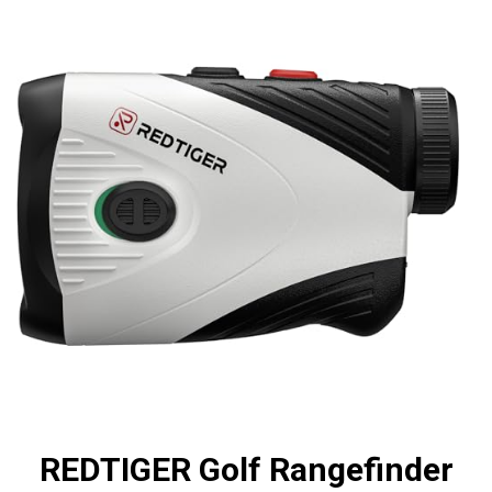
REDTIGER Golf Rangefinder