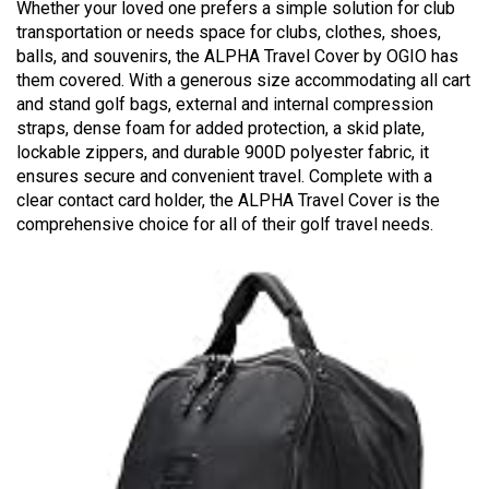
Whether your loved one prefers a simple solution for club
transportation or needs space for clubs, clothes, shoes,
balls, and souvenirs, the ALPHA Travel Cover by OGIO has
them covered. With a generous size accommodating all cart
and stand golf bags, external and internal compression
straps, dense foam for added protection, a skid plate,
lockable zippers, and durable 900D polyester fabric, it
ensures secure and convenient travel. Complete with a
clear contact card holder, the ALPHA Travel Cover is the
comprehensive choice for all of their golf travel needs.