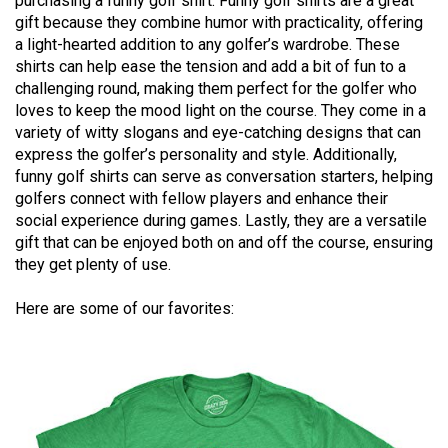
purchasing a funny golf shirt. Funny golf shirts are a great
gift because they combine humor with practicality, offering
a light-hearted addition to any golfer’s wardrobe. These
shirts can help ease the tension and add a bit of fun to a
challenging round, making them perfect for the golfer who
loves to keep the mood light on the course. They come in a
variety of witty slogans and eye-catching designs that can
express the golfer’s personality and style. Additionally,
funny golf shirts can serve as conversation starters, helping
golfers connect with fellow players and enhance their
social experience during games. Lastly, they are a versatile
gift that can be enjoyed both on and off the course, ensuring
they get plenty of use.
Here are some of our favorites: