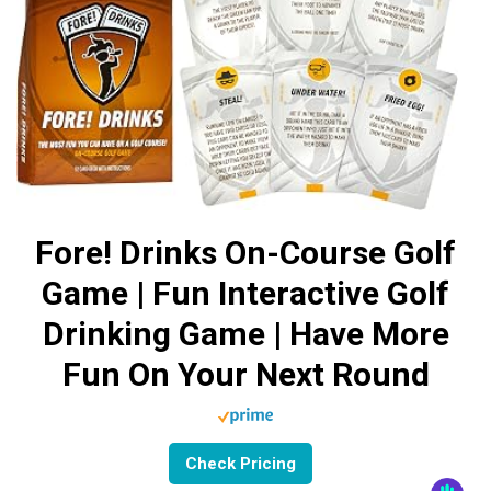
Fore! Drinks On-Course Golf
Game | Fun Interactive Golf
Drinking Game | Have More
Fun On Your Next Round
Check Pricing