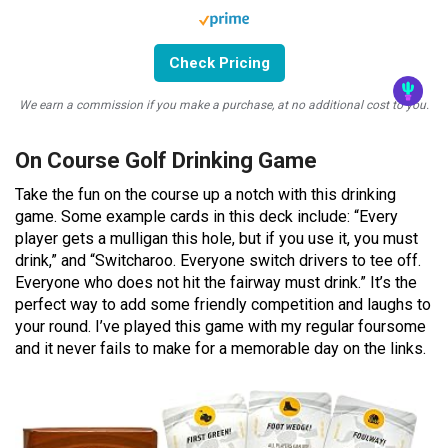
Check Pricing
We earn a commission if you make a purchase, at no additional cost to you.
On Course Golf Drinking Game
Take the fun on the course up a notch with this drinking
game. Some example cards in this deck include: “Every
player gets a mulligan this hole, but if you use it, you must
drink,” and “Switcharoo. Everyone switch drivers to tee off.
Everyone who does not hit the fairway must drink.” It’s the
perfect way to add some friendly competition and laughs to
your round. I’ve played this game with my regular foursome
and it never fails to make for a memorable day on the links.