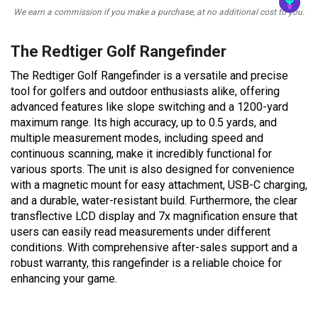
We earn a commission if you make a purchase, at no additional cost to you.
The Redtiger Golf Rangefinder
The Redtiger Golf Rangefinder is a versatile and precise
tool for golfers and outdoor enthusiasts alike, offering
advanced features like slope switching and a 1200-yard
maximum range. Its high accuracy, up to 0.5 yards, and
multiple measurement modes, including speed and
continuous scanning, make it incredibly functional for
various sports. The unit is also designed for convenience
with a magnetic mount for easy attachment, USB-C charging,
and a durable, water-resistant build. Furthermore, the clear
transflective LCD display and 7x magnification ensure that
users can easily read measurements under different
conditions. With comprehensive after-sales support and a
robust warranty, this rangefinder is a reliable choice for
enhancing your game.