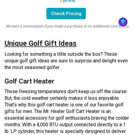
Check Pricing
We earn a commission if you make a purchase, at no additional cost to you.
Unique Golf Gift Ideas
Looking for something a little outside the box? These
unique golf gift ideas are sure to surprise and delight even
the most seasoned golfer.
Golf Cart Heater
Those freezing temperatures don’t keep us off the course.
But, the cold weather certainly makes it less enjoyable.
That’s why this golf cart heater is one of our favorite golf
gifts for men. The Mr. Heater Golf Cart Heater is an
essential accessory for golf enthusiasts braving the colder
months. With a 4,000 BTU output connected directly to a 1
lb. LP cylinder, this heater is specially designed to deliver