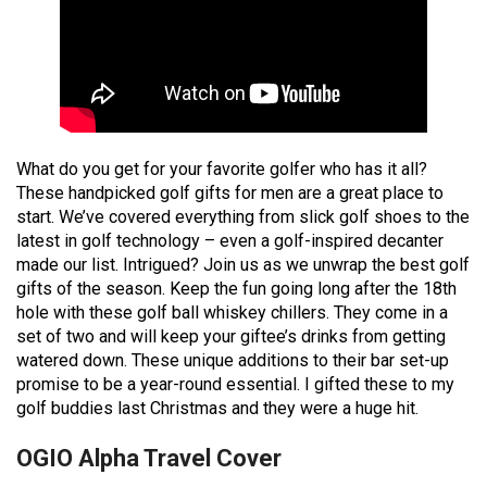
What do you get for your favorite golfer who has it all?
These handpicked golf gifts for men are a great place to
start. We’ve covered everything from slick golf shoes to the
latest in golf technology – even a golf-inspired decanter
made our list. Intrigued? Join us as we unwrap the best golf
gifts of the season. Keep the fun going long after the 18th
hole with these golf ball whiskey chillers. They come in a
set of two and will keep your giftee’s drinks from getting
watered down. These unique additions to their bar set-up
promise to be a year-round essential. I gifted these to my
golf buddies last Christmas and they were a huge hit.
OGIO Alpha Travel Cover