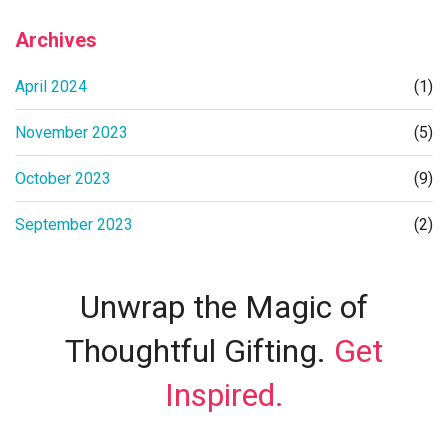
Archives
April 2024
(1)
November 2023
(5)
October 2023
(9)
September 2023
(2)
Unwrap the Magic of
Thoughtful Gifting.
Get
Inspired.