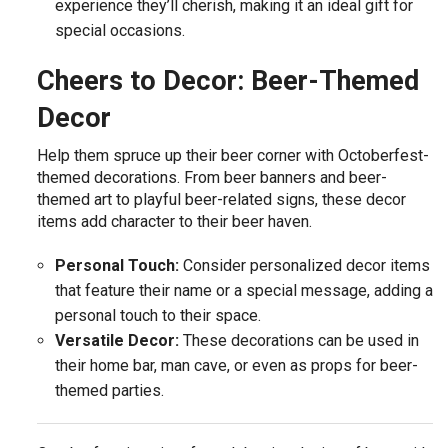
experience they’ll cherish, making it an ideal gift for
special occasions.
Cheers to Decor: Beer-Themed
Decor
Help them spruce up their beer corner with Octoberfest-
themed decorations. From beer banners and beer-
themed art to playful beer-related signs, these decor
items add character to their beer haven.
Personal Touch:
Consider personalized decor items
that feature their name or a special message, adding a
personal touch to their space.
Versatile Decor:
These decorations can be used in
their home bar, man cave, or even as props for beer-
themed parties.