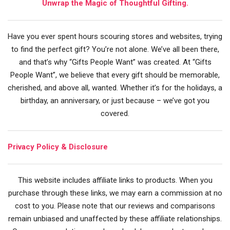
Unwrap the Magic of Thoughtful Gifting.
Have you ever spent hours scouring stores and websites, trying
to find the perfect gift? You’re not alone. We’ve all been there,
and that’s why “Gifts People Want” was created. At “Gifts
People Want”, we believe that every gift should be memorable,
cherished, and above all, wanted. Whether it’s for the holidays, a
birthday, an anniversary, or just because – we’ve got you
covered.
Privacy Policy & Disclosure
This website includes affiliate links to products. When you
purchase through these links, we may earn a commission at no
cost to you. Please note that our reviews and comparisons
remain unbiased and unaffected by these affiliate relationships.