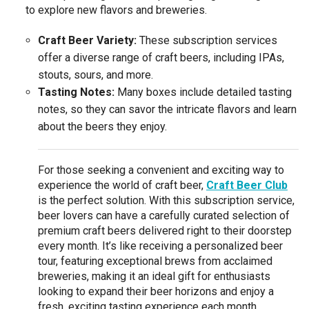
to explore new flavors and breweries.
Craft Beer Variety:
These subscription services
offer a diverse range of craft beers, including IPAs,
stouts, sours, and more.
Tasting Notes:
Many boxes include detailed tasting
notes, so they can savor the intricate flavors and learn
about the beers they enjoy.
For those seeking a convenient and exciting way to
experience the world of craft beer,
Craft Beer Club
is the perfect solution. With this subscription service,
beer lovers can have a carefully curated selection of
premium craft beers delivered right to their doorstep
every month. It’s like receiving a personalized beer
tour, featuring exceptional brews from acclaimed
breweries, making it an ideal gift for enthusiasts
looking to expand their beer horizons and enjoy a
fresh, exciting tasting experience each month.