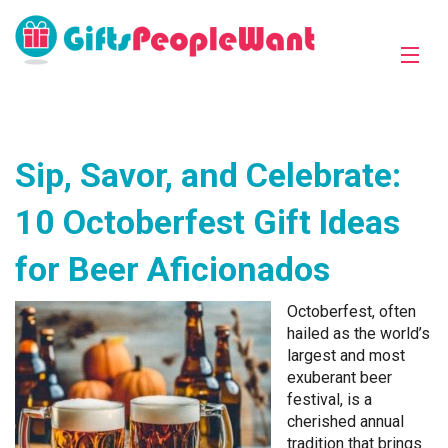
Sip, Savor, and Celebrate:
10 Octoberfest Gift Ideas
for Beer Aficionados
Octoberfest, often
hailed as the world’s
largest and most
exuberant beer
festival, is a
cherished annual
tradition that brings