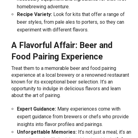
homebrewing adventure.
Recipe Variety:
Look for kits that offer a range of
beer styles, from pale ales to porters, so they can
experiment with different flavors.
A Flavorful Affair: Beer and
Food Pairing Experience
Treat them to a memorable beer and food pairing
experience at a local brewery or a renowned restaurant
known for its exceptional beer selection. It’s an
opportunity to indulge in delicious flavors and learn
about the art of pairing.
Expert Guidance:
Many experiences come with
expert guidance from brewers or chefs who provide
insights into flavor profiles and pairings.
Unforgettable Memories:
It’s not just a meal; it’s an