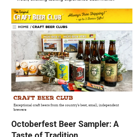
Octoberfest Beer Sampler: A
Taste of Tradition