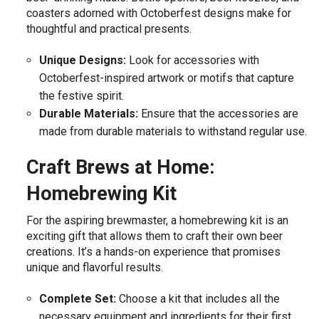
coasters adorned with Octoberfest designs make for
thoughtful and practical presents.
Unique Designs:
Look for accessories with
Octoberfest-inspired artwork or motifs that capture
the festive spirit.
Durable Materials:
Ensure that the accessories are
made from durable materials to withstand regular use.
Craft Brews at Home:
Homebrewing Kit
For the aspiring brewmaster, a homebrewing kit is an
exciting gift that allows them to craft their own beer
creations. It’s a hands-on experience that promises
unique and flavorful results.
Complete Set:
Choose a kit that includes all the
necessary equipment and ingredients for their first