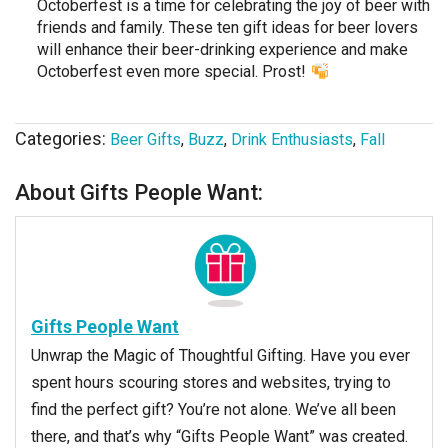
Octoberfest is a time for celebrating the joy of beer with
friends and family. These ten gift ideas for beer lovers
will enhance their beer-drinking experience and make
Octoberfest even more special. Prost!
Categories:
Beer Gifts
,
Buzz
,
Drink Enthusiasts
,
Fall
About Gifts People Want:
Gifts People Want
Unwrap the Magic of Thoughtful Gifting. Have you ever
spent hours scouring stores and websites, trying to
find the perfect gift? You’re not alone. We’ve all been
there, and that’s why “Gifts People Want” was created.