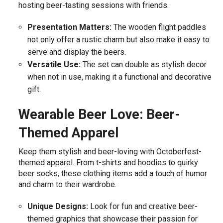
hosting beer-tasting sessions with friends.
Presentation Matters:
The wooden flight paddles
not only offer a rustic charm but also make it easy to
serve and display the beers.
Versatile Use:
The set can double as stylish decor
when not in use, making it a functional and decorative
gift.
Wearable Beer Love: Beer-
Themed Apparel
Keep them stylish and beer-loving with Octoberfest-
themed apparel. From t-shirts and hoodies to quirky
beer socks, these clothing items add a touch of humor
and charm to their wardrobe.
Unique Designs:
Look for fun and creative beer-
themed graphics that showcase their passion for