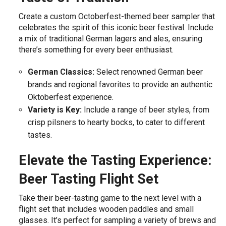
Create a custom Octoberfest-themed beer sampler that
celebrates the spirit of this iconic beer festival. Include
a mix of traditional German lagers and ales, ensuring
there’s something for every beer enthusiast.
German Classics:
Select renowned German beer
brands and regional favorites to provide an authentic
Oktoberfest experience.
Variety is Key:
Include a range of beer styles, from
crisp pilsners to hearty bocks, to cater to different
tastes.
Elevate the Tasting Experience:
Beer Tasting Flight Set
Take their beer-tasting game to the next level with a
flight set that includes wooden paddles and small
glasses. It’s perfect for sampling a variety of brews and