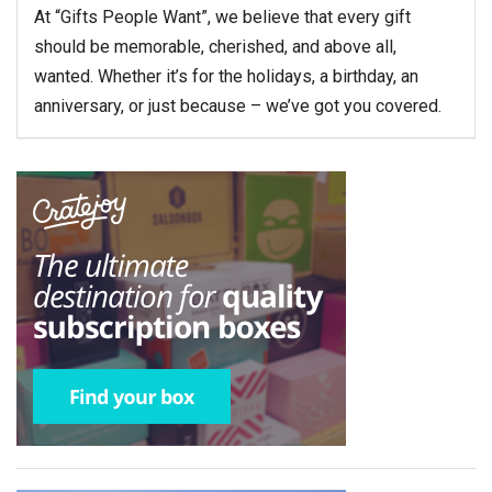
At “Gifts People Want”, we believe that every gift
should be memorable, cherished, and above all,
wanted. Whether it’s for the holidays, a birthday, an
anniversary, or just because – we’ve got you covered.