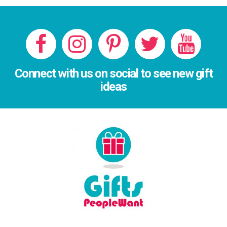
Connect with us on social to see new gift
ideas