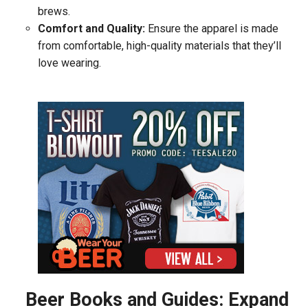
brews.
Comfort and Quality:
Ensure the apparel is made
from comfortable, high-quality materials that they’ll
love wearing.
Beer Books and Guides: Expand