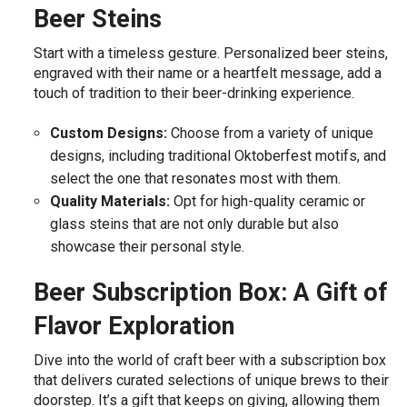
Beer Steins
Start with a timeless gesture. Personalized beer steins,
engraved with their name or a heartfelt message, add a
touch of tradition to their beer-drinking experience.
Custom Designs:
Choose from a variety of unique
designs, including traditional Oktoberfest motifs, and
select the one that resonates most with them.
Quality Materials:
Opt for high-quality ceramic or
glass steins that are not only durable but also
showcase their personal style.
Beer Subscription Box: A Gift of
Flavor Exploration
Dive into the world of craft beer with a subscription box
that delivers curated selections of unique brews to their
doorstep. It’s a gift that keeps on giving, allowing them