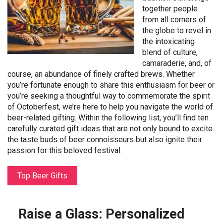
together people
from all corners of
the globe to revel in
the intoxicating
blend of culture,
camaraderie, and, of
course, an abundance of finely crafted brews. Whether
you’re fortunate enough to share this enthusiasm for beer or
you’re seeking a thoughtful way to commemorate the spirit
of Octoberfest, we’re here to help you navigate the world of
beer-related gifting. Within the following list, you’ll find ten
carefully curated gift ideas that are not only bound to excite
the taste buds of beer connoisseurs but also ignite their
passion for this beloved festival.
Top Beer Gifts
Raise a Glass: Personalized