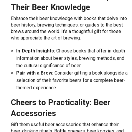
Their Beer Knowledge
Enhance their beer knowledge with books that delve into
beer history, brewing techniques, or guides to the best
brews around the world. It’s a thoughtful gift for those
who appreciate the art of brewing.
In-Depth Insights:
Choose books that offer in-depth
information about beer styles, brewing methods, and
the cultural significance of beer.
Pair with a Brew:
Consider gifting a book alongside a
selection of their favorite beers for a complete beer-
themed experience.
Cheers to Practicality: Beer
Accessories
Gift them useful beer accessories that enhance their
beer-drinking rituals. Bottle openers, beer koozies, and