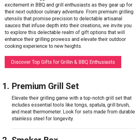
excitement in BBQ and grill enthusiasts as they gear up for
their next outdoor culinary adventure. From premium grilling
utensils that promise precision to delectable artisanal
sauces that infuse depth into their creations, we invite you
to explore this delectable realm of gift options that will
enhance their grilling prowess and elevate their outdoor
cooking experience to new heights.
Discover Top Gifts for Grillin & BBQ Enthusiasts
Premium Grill Set
Elevate their grilling game with a top-notch grill set that
includes essential tools like tongs, spatula, grill brush,
and meat thermometer. Look for sets made from durable
stainless steel for longevity.