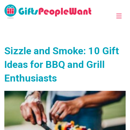
Sizzle and Smoke: 10 Gift
Ideas for BBQ and Grill
Enthusiasts