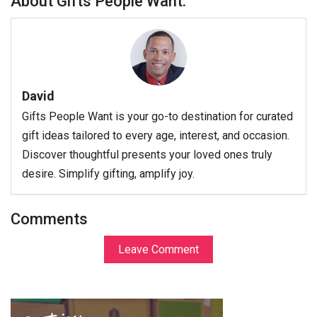
About Gifts People Want:
David
Gifts People Want is your go-to destination for curated
gift ideas tailored to every age, interest, and occasion.
Discover thoughtful presents your loved ones truly
desire. Simplify gifting, amplify joy.
Comments
Leave Comment