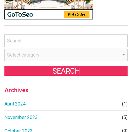
Archives
April 2024
(1)
November 2023
(5)
October 2023
(9)