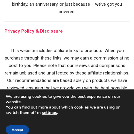
birthday, an anniversary, or just because – we’ve got you
covered.
Privacy Policy & Disclosure
This website includes affiliate links to products. When you
purchase through these links, we may earn a commission at no
cost to you. Please note that our reviews and comparisons
remain unbiased and unaffected by these affiliate relationships.
Our recommendations are based solely on products we have
reviewed, ensuring that we provide you with the best possible
guidance for your gift choices. Happy Gifting!
We are using cookies to give you the best experience on our
website.
You can find out more about which cookies we are using or
switch them off in
settings
.
Privacy Policy
|
Terms of Service
|
About
|
Contact
Accept