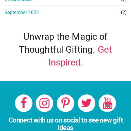
September 2023
(2)
Unwrap the Magic of
Thoughtful Gifting.
Get
Inspired.
Connect with us on social to see new gift
ideas