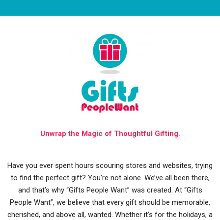
Unwrap the Magic of Thoughtful Gifting.
Have you ever spent hours scouring stores and websites, trying
to find the perfect gift? You’re not alone. We’ve all been there,
and that’s why “Gifts People Want” was created. At “Gifts
People Want”, we believe that every gift should be memorable,
cherished, and above all, wanted. Whether it’s for the holidays, a