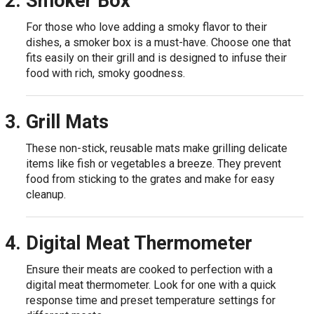
Smoker Box
For those who love adding a smoky flavor to their
dishes, a smoker box is a must-have. Choose one that
fits easily on their grill and is designed to infuse their
food with rich, smoky goodness.
Grill Mats
These non-stick, reusable mats make grilling delicate
items like fish or vegetables a breeze. They prevent
food from sticking to the grates and make for easy
cleanup.
Digital Meat Thermometer
Ensure their meats are cooked to perfection with a
digital meat thermometer. Look for one with a quick
response time and preset temperature settings for