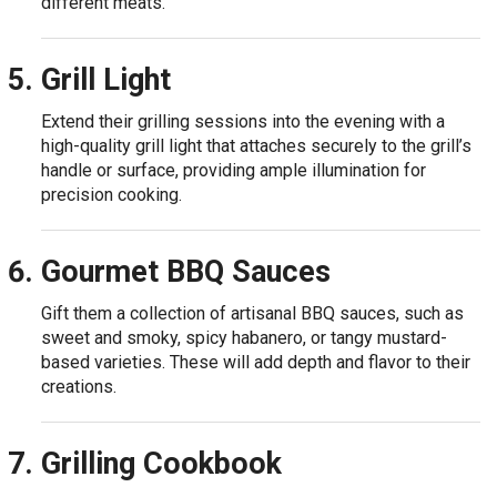
different meats.
Grill Light
Extend their grilling sessions into the evening with a
high-quality grill light that attaches securely to the grill’s
handle or surface, providing ample illumination for
precision cooking.
Gourmet BBQ Sauces
Gift them a collection of artisanal BBQ sauces, such as
sweet and smoky, spicy habanero, or tangy mustard-
based varieties. These will add depth and flavor to their
creations.
Grilling Cookbook