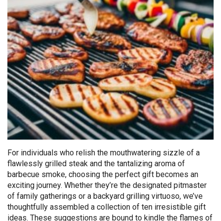
For individuals who relish the mouthwatering sizzle of a
flawlessly grilled steak and the tantalizing aroma of
barbecue smoke, choosing the perfect gift becomes an
exciting journey. Whether they’re the designated pitmaster
of family gatherings or a backyard grilling virtuoso, we’ve
thoughtfully assembled a collection of ten irresistible gift
ideas. These suggestions are bound to kindle the flames of