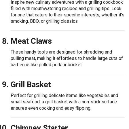
Inspire new culinary adventures with a grilling cookbook
filled with mouthwatering recipes and grilling tips. Look
for one that caters to their specific interests, whether it’s
smoking, BBQ, or grilling classics.
Meat Claws
These handy tools are designed for shredding and
pulling meat, making it effortless to handle large cuts of
barbecue like pulled pork or brisket.
Grill Basket
Perfect for grilling delicate items like vegetables and
small seafood, a grill basket with a non-stick surface
ensures even cooking and easy flipping.
Chimney Starter