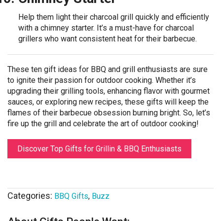
Help them light their charcoal grill quickly and efficiently
with a chimney starter. It’s a must-have for charcoal
grillers who want consistent heat for their barbecue.
These ten gift ideas for BBQ and grill enthusiasts are sure
to ignite their passion for outdoor cooking. Whether it’s
upgrading their grilling tools, enhancing flavor with gourmet
sauces, or exploring new recipes, these gifts will keep the
flames of their barbecue obsession burning bright. So, let’s
fire up the grill and celebrate the art of outdoor cooking!
Discover Top Gifts for Grillin & BBQ Enthusiasts
Categories:
BBQ Gifts
,
Buzz